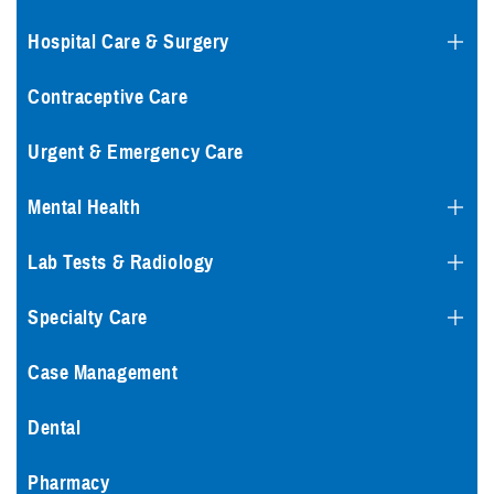
Hospital Care & Surgery
Contraceptive Care
Urgent & Emergency Care
Mental Health
Lab Tests & Radiology
Specialty Care
Case Management
Dental
Pharmacy