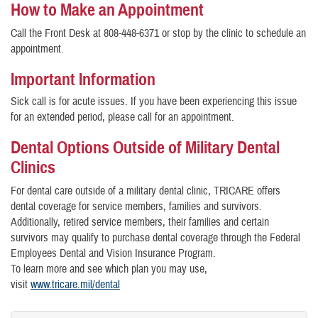
How to Make an Appointment
Call the Front Desk at 808-448-6371 or stop by the clinic to schedule an
appointment.
Important Information
Sick call is for acute issues. If you have been experiencing this issue
for an extended period, please call for an appointment.
Dental Options Outside of Military Dental
Clinics
For dental care outside of a military dental clinic, TRICARE offers
dental coverage for service members, families and survivors.
Additionally, retired service members, their families and certain
survivors may qualify to purchase dental coverage through the Federal
Employees Dental and Vision Insurance Program.
To learn more and see which plan you may use,
visit
www.tricare.mil/dental