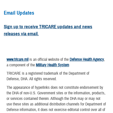
Email Updates
Sign up to receive TRICARE updates and news
releases via email.
www.tricare.mil
is an official website of the
Defense Health Agency
,
a component of the
Military Health System
TRICARE is a registered trademark of the Department of
Defense, DHA. All rights reserved.
The appearance of hyperlinks does not constitute endorsement by
the DHA of non-U.S. Government sites or the information, products,
or services contained therein. Although the DHA may or may not
use these sites as additional distribution channels for Department of
Defense information, it does not exercise editorial control over all of