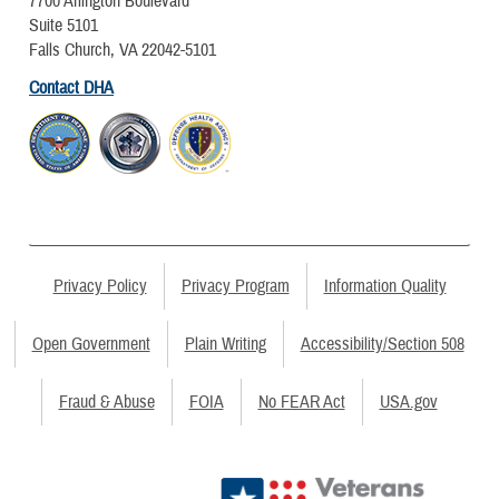
7700 Arlington Boulevard
Suite 5101
Falls Church, VA 22042-5101
Contact DHA
Privacy Policy
Privacy Program
Information Quality
Open Government
Plain Writing
Accessibility/Section 508
Fraud & Abuse
FOIA
No FEAR Act
USA.gov