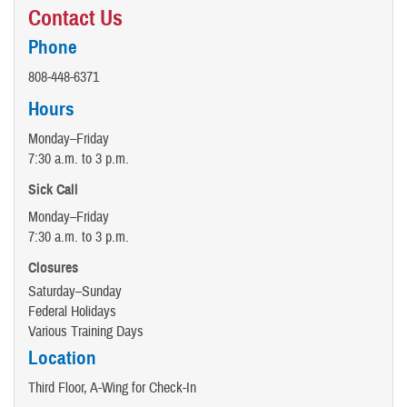
Contact Us
Phone
808-448-6371
Hours
Monday–Friday
7:30 a.m. to 3 p.m.
Sick Call
Monday–Friday
7:30 a.m. to 3 p.m.
Closures
Saturday–Sunday
Federal Holidays
Various Training Days
Location
Third Floor, A-Wing for Check-In