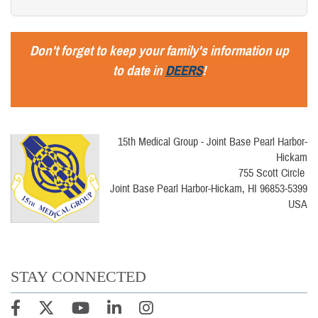
Don't forget to keep your family's information up
to date in
DEERS
!
15th Medical Group - Joint Base Pearl Harbor-
Hickam
755 Scott Circle
Joint Base Pearl Harbor-Hickam, HI 96853-5399
USA
STAY CONNECTED