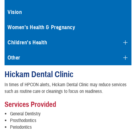
Vision
Women's Health & Pregnancy
Children's Health
Other
Hickam Dental Clinic
In times of HPCON alerts, Hickam Dental Clinic may reduce services
such as routine care or cleanings to focus on readiness.
Services Provided
General Dentistry
Prosthodontics
Periodontics