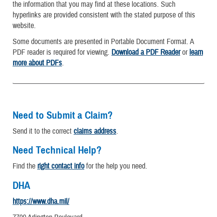
the information that you may find at these locations. Such
hyperlinks are provided consistent with the stated purpose of this
website.
Some documents are presented in Portable Document Format. A
PDF reader is required for viewing.
Download a PDF Reader
or
learn
more about PDFs
.
Need to Submit a Claim?
Send it to the correct
claims address
.
Need Technical Help?
Find the
right contact info
for the help you need.
DHA
https://www.dha.mil/