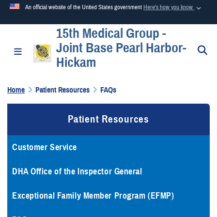
An official website of the United States government
Here's how you know
15th Medical Group -
Official websites use .mil
Joint Base Pearl Harbor-
A
.mil
website belongs to an official U.S. Department of
S
Toggle navigation
Hickam
Defense organization in the United States.
Home
Patient Resources
FAQs
Secure .mil websites use HTTPS
A
lock (
)
or
https://
means you’ve safely connected to the
Patient Resources
.mil website. Share sensitive information only on official,
secure websites.
Customer Service
DHA Office of the Inspector General
Exceptional Family Member Program (EFMP)