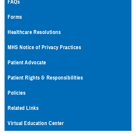
FAQs
Forms
Healthcare Resolutions
MHS Notice of Privacy Practices
Patient Advocate
Patient Rights & Responsibilities
Policies
Related Links
Virtual Education Center